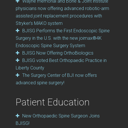
Wayne memorial and Bone & Joint institute
physicians now offering advanced robotic-arm
assisted joint replacement procedures with
Stryker’s MAKO system
BJISG Performs the First Endoscopic Spine
Surgery in the U.S. with the new joimax®4K
Endoscopic Spine Surgery System
BJISG Now Offering OrthoBiologics
BJISG voted Best Orthopaedic Practice in
Liberty County
The Surgery Center of BJI now offers
advanced spine surgery!
Patient Education
New Orthopaedic Spine Surgeon Joins
BJISG!