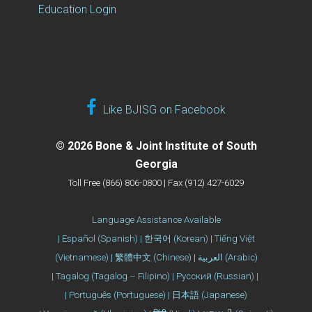
Education Login
Like BJISG on Facebook
© 2026 Bone & Joint Institute of South
Georgia
Toll Free (866) 806-0800 | Fax (912) 427-6029
Language Assistance Available
| Español (Spanish) | 한국어 (Korean) | Tiếng Việt
(Vietnamese) | 繁體中文 (Chinese) | العربية (Arabic)
| Tagalog (Tagalog – Filipino) | Русский (Russian) |
| Português (Portuguese) | 日本語 (Japanese)