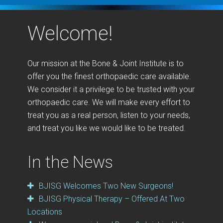
Welcome!
Our mission at the Bone & Joint Institute is to
offer you the finest orthopaedic care available.
We consider it a privilege to be trusted with your
orthopaedic care. We will make every effort to
treat you as a real person, listen to your needs,
and treat you like we would like to be treated.
In the News
BJISG Welcomes Two New Surgeons!
BJISG Physical Therapy – Offered At Two
Locations