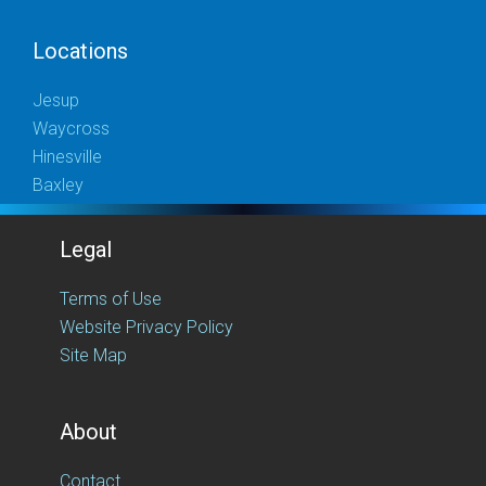
Locations
Jesup
Waycross
Hinesville
Baxley
Legal
Terms of Use
Website Privacy Policy
Site Map
About
Contact