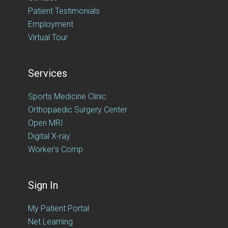
Patient Testimonials
Employment
Virtual Tour
Services
Sports Medicine Clinic
Orthopaedic Surgery Center
Open MRI
Digital X-ray
Worker's Comp
Sign In
My Patient Portal
Net Learning