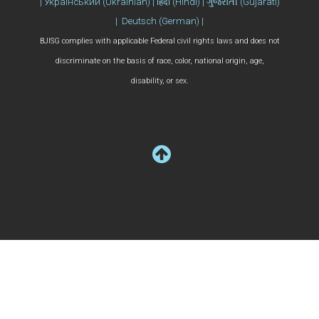
| Український (Ukrainian) | हिंदी (Hindi) | ગુજરાતી (Gujarati)
| Deutsch (German) |
BJISG complies with applicable Federal civil rights laws and does not
discriminate on the basis of race, color, national origin, age,
disability, or sex.