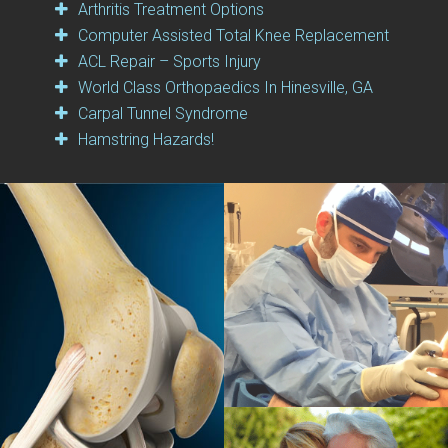
Arthritis Treatment Options
Computer Assisted Total Knee Replacement
ACL Repair – Sports Injury
World Class Orthopaedics In Hinesville, GA
Carpal Tunnel Syndrome
Hamstring Hazards!