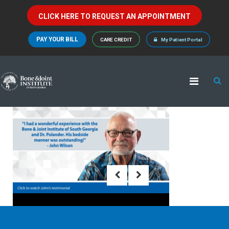
CLICK HERE TO REQUEST AN APPOINTMENT
PAY YOUR BILL
CARE CREDIT
My Patient Portal