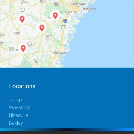
Locations
Jesup
Waycross
Hinesville
Baxley