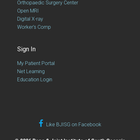
Orthopaedic Surgery Center
Open MRI
Digital X-ray
Worker's Comp
Sign In
My Patient Portal
Net Learning
Education Login
Like BJISG on Facebook