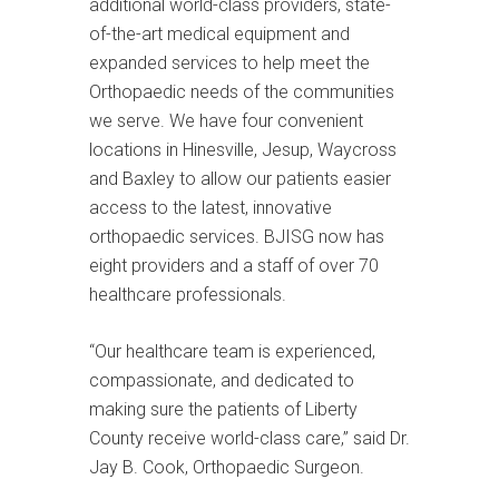
additional world-class providers, state-
of-the-art medical equipment and
expanded services to help meet the
Orthopaedic needs of the communities
we serve. We have four convenient
locations in Hinesville, Jesup, Waycross
and Baxley to allow our patients easier
access to the latest, innovative
orthopaedic services. BJISG now has
eight providers and a staff of over 70
healthcare professionals.
“Our healthcare team is experienced,
compassionate, and dedicated to
making sure the patients of Liberty
County receive world-class care,” said Dr.
Jay B. Cook, Orthopaedic Surgeon.