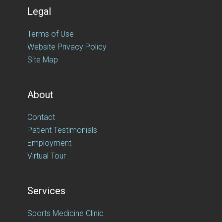
Legal
Terms of Use
Website Privacy Policy
Site Map
About
Contact
Patient Testimonials
Employment
Virtual Tour
Services
Sports Medicine Clinic