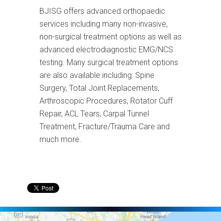
BJISG offers advanced orthopaedic
services including many non-invasive,
non-surgical treatment options as well as
advanced electrodiagnostic EMG/NCS
testing. Many surgical treatment options
are also available including: Spine
Surgery, Total Joint Replacements,
Arthroscopic Procedures, Rotator Cuff
Repair, ACL Tears, Carpal Tunnel
Treatment, Fracture/Trauma Care and
much more.