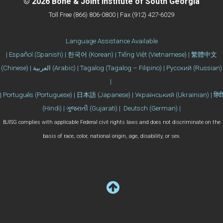
© 2026 Bone & Joint Institute of South Georgia
Toll Free (866) 806-0800 | Fax (912) 427-6029
Language Assistance Available
| Español (Spanish) | 한국어 (Korean) | Tiếng Việt (Vietnamese) | 繁體中文
(Chinese) | العربية (Arabic) | Tagalog (Tagalog – Filipino) | Русский (Russian)
|
| Português (Portuguese) | 日本語 (Japanese) | Український (Ukrainian) | हिंदी
(Hindi) | ગુજરાતી (Gujarati) | Deutsch (German) |
BJISG complies with applicable Federal civil rights laws and does not discriminate on the
basis of race, color, national origin, age, disability, or sex.