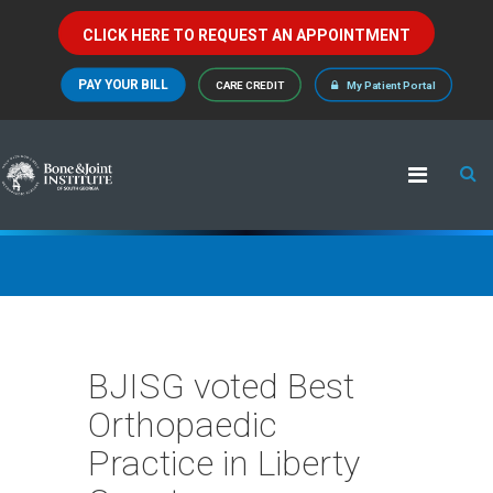
CLICK HERE TO REQUEST AN APPOINTMENT
PAY YOUR BILL
CARE CREDIT
My Patient Portal
BJISG voted Best
Orthopaedic
Practice in Liberty