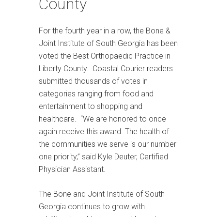
County
For the fourth year in a row, the Bone &
Joint Institute of South Georgia has been
voted the Best Orthopaedic Practice in
Liberty County. Coastal Courier readers
submitted thousands of votes in
categories ranging from food and
entertainment to shopping and
healthcare. “We are honored to once
again receive this award. The health of
the communities we serve is our number
one priority,” said Kyle Deuter, Certified
Physician Assistant.
The Bone and Joint Institute of South
Georgia continues to grow with