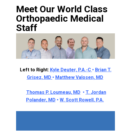
Meet Our World Class
Orthopaedic Medical
Staff
Left to Right:
Kyle Deuter, P.A.-C
•
Brian T.
Grisez, MD
•
Matthew Valosen, MD
Thomas P. Loumeau, MD
•
T. Jordan
Polander, MD
•
W. Scott Rowell, P.A.