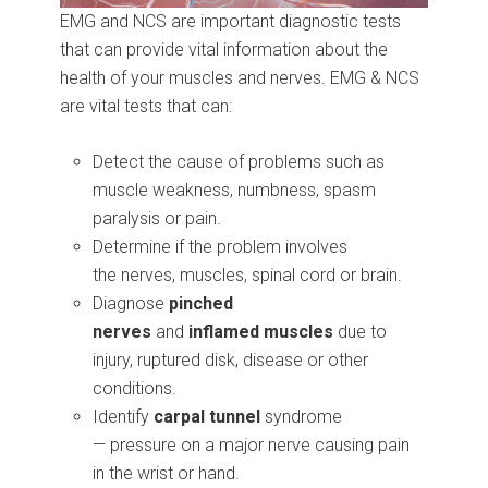
EMG and NCS are important diagnostic tests
that can provide vital information about the
health of your muscles and nerves. EMG & NCS
are vital tests that can:
Detect the cause of problems such as
muscle weakness, numbness, spasm
paralysis or pain.
Determine if the problem involves
the nerves, muscles, spinal cord or brain.
Diagnose
pinched
nerves
and
inflamed
muscles
due to
injury, ruptured disk, disease or other
conditions.
Identify
carpal tunnel
syndrome
— pressure on a major nerve causing pain
in the wrist or hand.