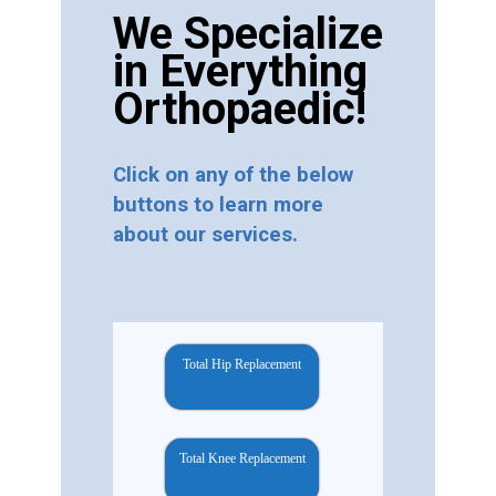
We Specialize
in Everything
Orthopaedic!
Click on any of the below
buttons to learn more
about our services.
Total Hip Replacement
Total Knee Replacement