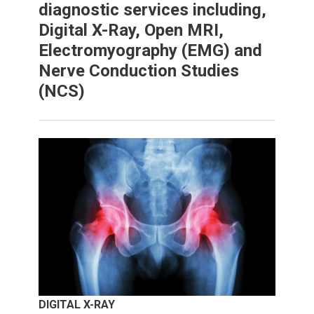
diagnostic services including,
Digital X-Ray, Open MRI,
Electromyography (EMG) and
Nerve Conduction Studies
(NCS)
DIGITAL X-RAY