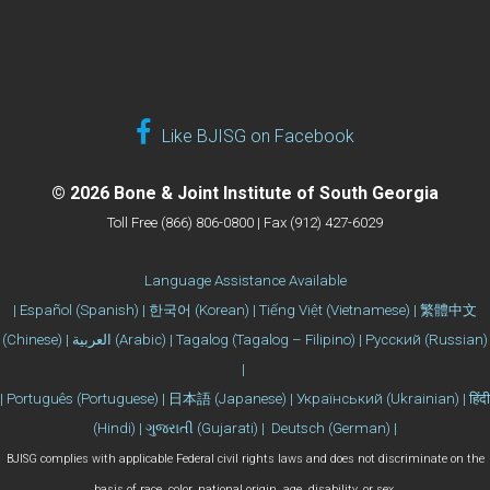
Like BJISG on Facebook
© 2026 Bone & Joint Institute of South Georgia
Toll Free (866) 806-0800 | Fax (912) 427-6029
Language Assistance Available
| Español (Spanish) | 한국어 (Korean) | Tiếng Việt (Vietnamese) | 繁體中文
(Chinese) | العربية (Arabic) | Tagalog (Tagalog – Filipino) | Русский (Russian)
|
| Português (Portuguese) | 日本語 (Japanese) | Український (Ukrainian) | हिंदी
(Hindi) | ગુજરાતી (Gujarati) | Deutsch (German) |
BJISG complies with applicable Federal civil rights laws and does not discriminate on the
basis of race, color, national origin, age, disability, or sex.