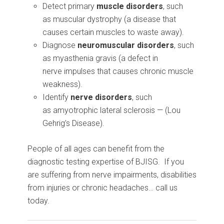
Detect primary
muscle disorders
, such
as muscular dystrophy (a disease that
causes certain muscles to waste away).
Diagnose
neuromuscular disorders
, such
as myasthenia gravis (a defect in
nerve impulses that causes chronic muscle
weakness).
Identify
nerve disorders
, such
as amyotrophic lateral sclerosis — (Lou
Gehrig’s Disease).
People of all ages can benefit from the
diagnostic testing expertise of BJISG. If you
are suffering from nerve impairments, disabilities
from injuries or chronic headaches… call us
today.