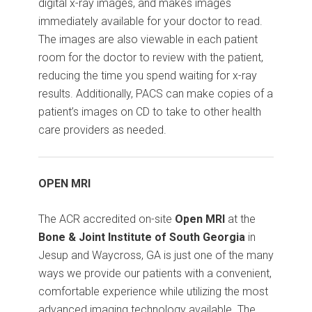
digital x-ray images, and makes images
immediately available for your doctor to read.
The images are also viewable in each patient
room for the doctor to review with the patient,
reducing the time you spend waiting for x-ray
results. Additionally, PACS can make copies of a
patient’s images on CD to take to other health
care providers as needed.
OPEN MRI
The ACR accredited on-site
Open MRI
at the
Bone & Joint Institute of South Georgia
in
Jesup and Waycross, GA is just one of the many
ways we provide our patients with a convenient,
comfortable experience while utilizing the most
advanced imaging technology available. The