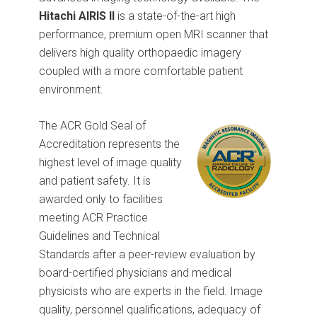
Hitachi AIRIS II
is a state-of-the-art high
performance, premium open MRI scanner that
delivers high quality orthopaedic imagery
coupled with a more comfortable patient
environment.
The ACR Gold Seal of
Accreditation represents the
highest level of image quality
and patient safety. It is
awarded only to facilities
meeting ACR Practice
Guidelines and Technical
Standards after a peer-review evaluation by
board-certified physicians and medical
physicists who are experts in the field. Image
quality, personnel qualifications, adequacy of