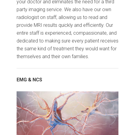
your doctor and eliminates the need for a third
party imaging service. We also have our own
radiologist on staff, allowing us to read and
provide MRI results quickly and efficiently. Our
entire staff is experienced, compassionate, and
dedicated to making sure every patient receives
the same kind of treatment they would want for
themselves and their own families.
EMG & NCS