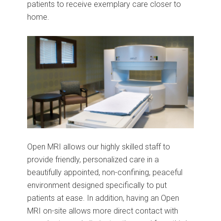
patients to receive exemplary care closer to
home.
Open MRI allows our highly skilled staff to
provide friendly, personalized care in a
beautifully appointed, non-confining, peaceful
environment designed specifically to put
patients at ease. In addition, having an Open
MRI on-site allows more direct contact with