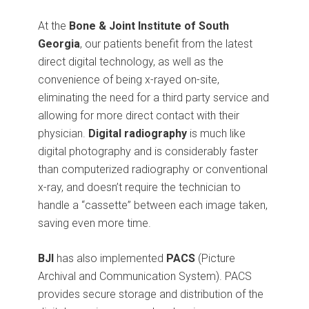
At the
Bone & Joint Institute of South
Georgia
, our patients benefit from the latest
direct digital technology, as well as the
convenience of being x-rayed on-site,
eliminating the need for a third party service and
allowing for more direct contact with their
physician.
Digital radiography
is much like
digital photography and is considerably faster
than computerized radiography or conventional
x-ray, and doesn’t require the technician to
handle a “cassette” between each image taken,
saving even more time.
BJI
has also implemented
PACS
(Picture
Archival and Communication System). PACS
provides secure storage and distribution of the