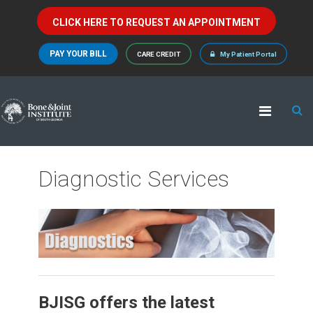
CLICK HERE TO REQUEST AN APPOINTMENT
PAY YOUR BILL
CARE CREDIT
My Patient Portal
Diagnostic Services
BJISG offers the latest