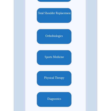
Total Shoulder Replacement
Orthobiologics
Sports Medicine
Physical Therapy
Diagnostics