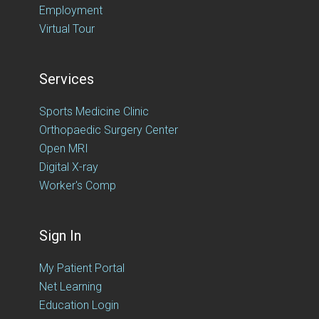
Employment
Virtual Tour
Services
Sports Medicine Clinic
Orthopaedic Surgery Center
Open MRI
Digital X-ray
Worker's Comp
Sign In
My Patient Portal
Net Learning
Education Login