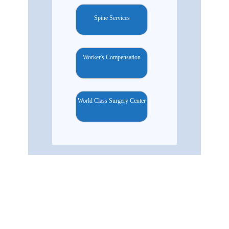
Spine Services
Worker's Compensation
World Class Surgery Center