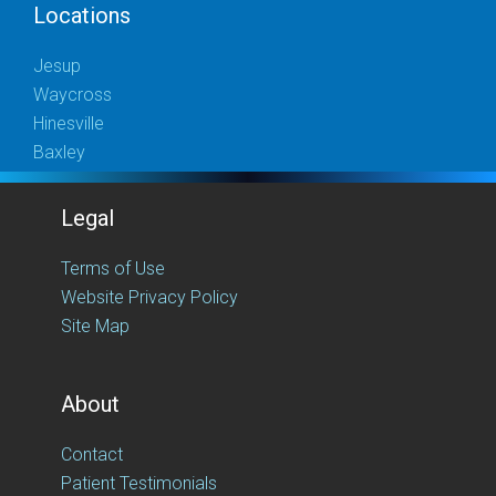
Locations
Jesup
Waycross
Hinesville
Baxley
Legal
Terms of Use
Website Privacy Policy
Site Map
About
Contact
Patient Testimonials