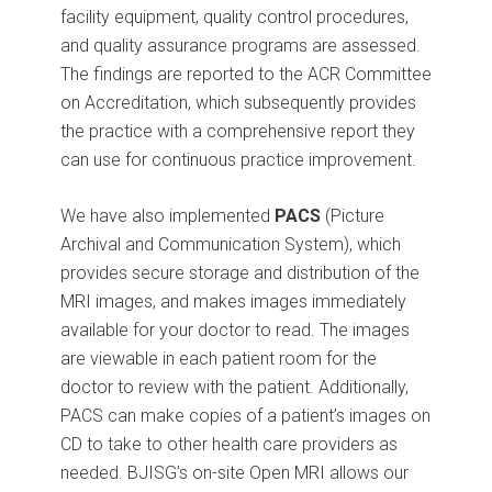
facility equipment, quality control procedures,
and quality assurance programs are assessed.
The findings are reported to the ACR Committee
on Accreditation, which subsequently provides
the practice with a comprehensive report they
can use for continuous practice improvement.
We have also implemented
PACS
(Picture
Archival and Communication System), which
provides secure storage and distribution of the
MRI images, and makes images immediately
available for your doctor to read. The images
are viewable in each patient room for the
doctor to review with the patient. Additionally,
PACS can make copies of a patient’s images on
CD to take to other health care providers as
needed. BJISG’s on-site Open MRI allows our