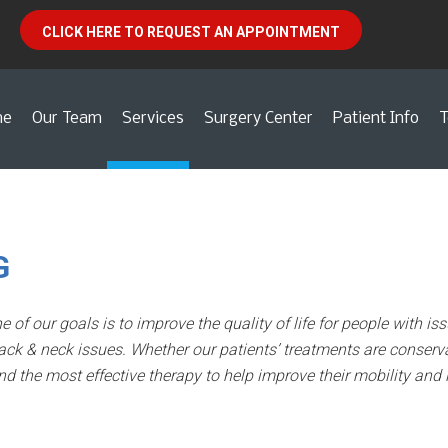
CLICK HERE TO REQUEST AN APPOINTMENT
me
Our Team
Services
Surgery Center
Patient Info
T
G
e of our goals is to improve the quality of life for people with 
ack & neck issues. Whether our patients’ treatments are conserva
d the most effective therapy to help improve their mobility and l