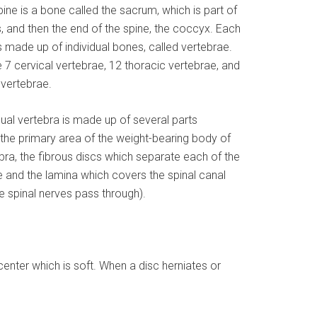
ine is a bone called the sacrum, which is part of
s, and then the end of the spine, the coccyx. Each
s made up of individual bones, called vertebrae.
 7 cervical vertebrae, 12 thoracic vertebrae, and
 vertebrae.
dual vertebra is made up of several parts
 the primary area of the weight-bearing body of
bra, the fibrous discs which separate each of the
 and the lamina which covers the spinal canal
e spinal nerves pass through).
center which is soft. When a disc herniates or