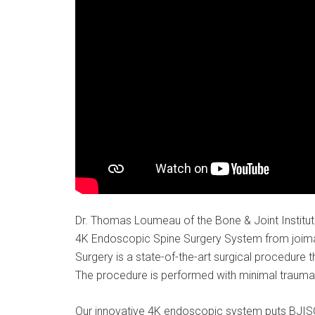
Dr. Thomas Loumeau of the Bone & Joint Institute
4K Endoscopic Spine Surgery System from joimax
Surgery is a state-of-the-art surgical procedure 
The procedure is performed with minimal trauma t
Our innovative 4K endoscopic system puts BJISG 