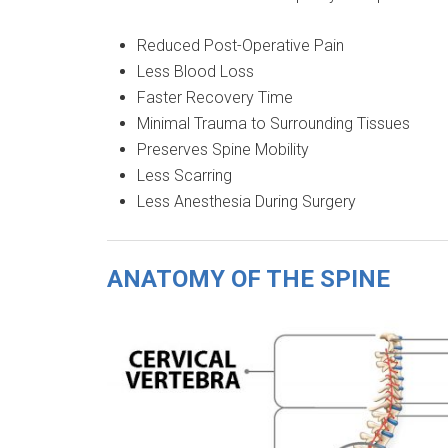
Reduced Post-Operative Pain
Less Blood Loss
Faster Recovery Time
Minimal Trauma to Surrounding Tissues
Preserves Spine Mobility
Less Scarring
Less Anesthesia During Surgery
ANATOMY OF THE SPINE