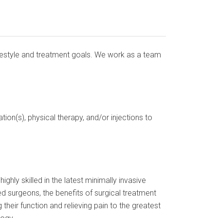
lifestyle and treatment goals. We work as a team
ion(s), physical therapy, and/or injections to
ghly skilled in the latest minimally invasive
d surgeons, the benefits of surgical treatment
 their function and relieving pain to the greatest