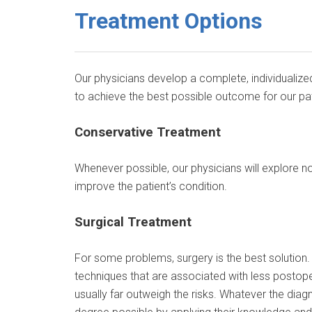
Treatment Options
Our physicians develop a complete, individualized
to achieve the best possible outcome for our pat
Conservative Treatment
Whenever possible, our physicians will explore no
improve the patient’s condition.
Surgical Treatment
For some problems, surgery is the best solution. T
techniques that are associated with less postope
usually far outweigh the risks. Whatever the diagno