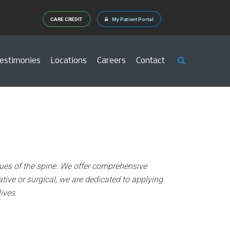
CARE CREDIT
My Patient Portal
estimonies
Locations
Careers
Contact
issues of the spine. We offer comprehensive
tive or surgical, we are dedicated to applying
ives.