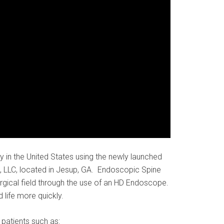
 in the United States using the newly launched
, LLC, located in Jesup, GA. Endoscopic Spine
surgical field through the use of an HD Endoscope.
 life more quickly.
patients such as: