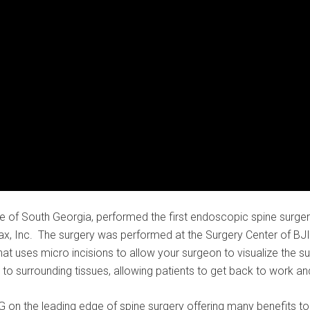
 of South Georgia, performed the first endoscopic spine surgery
, Inc. The surgery was performed at the Surgery Center of BJI
that uses micro incisions to allow your surgeon to visualize the 
o surrounding tissues, allowing patients to get back to work and
on the leading edge of spine surgery offering many benefits to 