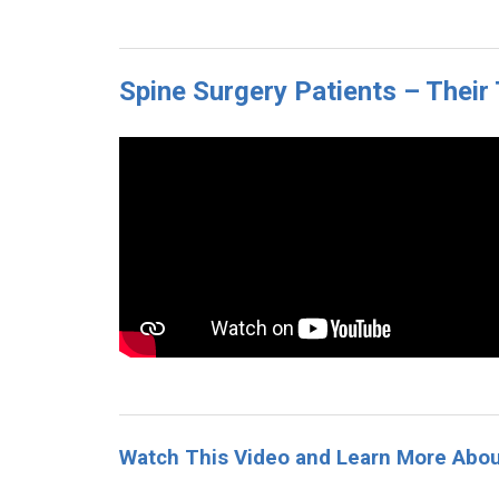
Spine Surgery Patients – Thei
Watch This Video and Learn More Abo