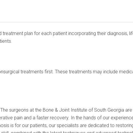
 treatment plan for each patient incorporating their diagnosis, 
ients.
nsurgical treatments first. These treatments may include medicat
he surgeons at the Bone & Joint Institute of South Georgia are hi
rative pain and a faster recovery. In the hands of our experience
sis is for our patients, our specialists are dedicated to restoring