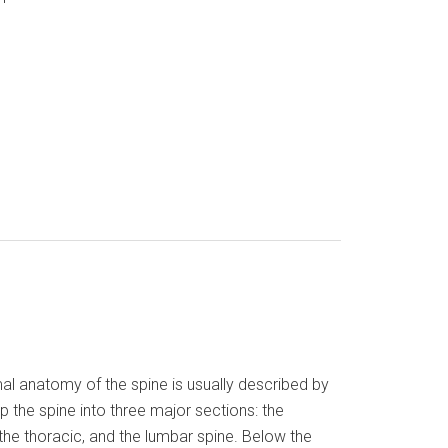
al anatomy of the spine is usually described by
up the spine into three major sections: the
 the thoracic, and the lumbar spine. Below the