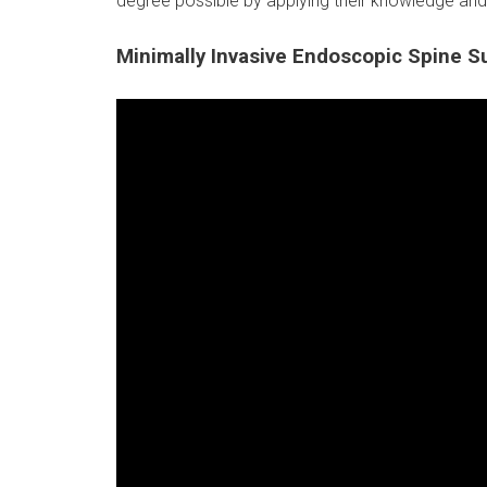
degree possible by applying their knowledge and
Minimally Invasive Endoscopic Spine S