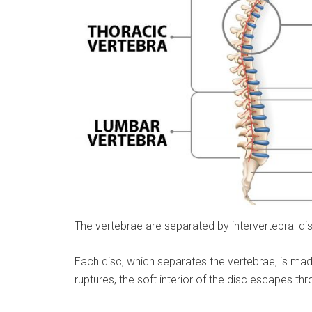
The vertebrae are separated by intervertebral d
Each disc, which separates the vertebrae, is made
ruptures, the soft interior of the disc escapes t