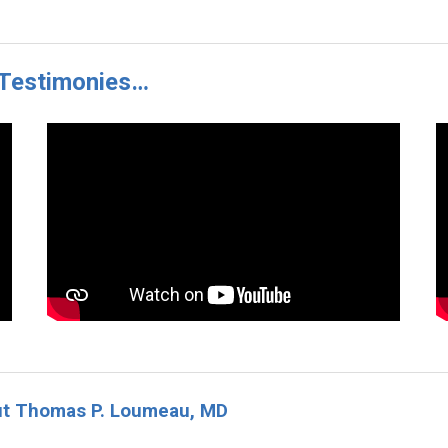
r Testimonies…
ut Thomas P. Loumeau, MD