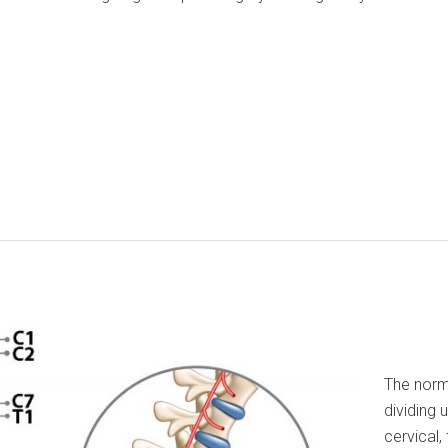
The norm
dividing 
cervical,