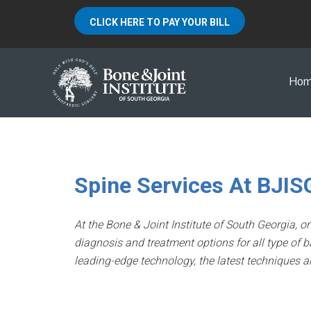
CLICK HERE TO PAY YOUR BILL
Ho
Spine Services At BJIS
At the Bone & Joint Institute of South Georgia, on
diagnosis and treatment options for all type of b
leading-edge technology, the latest techniques an