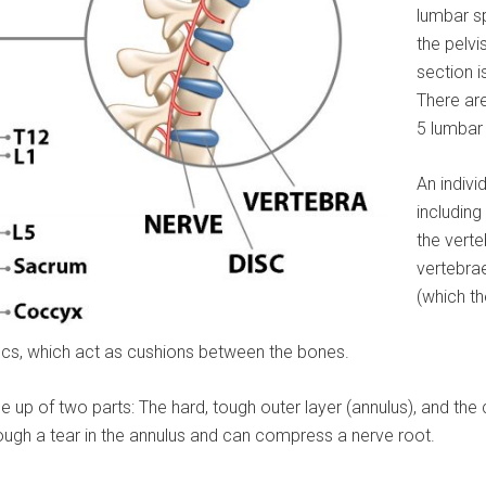
lumbar sp
the pelvi
section i
There are
5 lumbar
An indivi
including
the verte
vertebrae
(which th
iscs, which act as cushions between the bones.
 up of two parts: The hard, tough outer layer (annulus), and the 
hrough a tear in the annulus and can compress a nerve root.