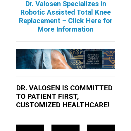
Dr. Valosen Specializes in
Robotic Assisted Total Knee
Replacement – Click Here for
More Information
DR. VALOSEN IS COMMITTED
TO PATIENT FIRST,
CUSTOMIZED HEALTHCARE!