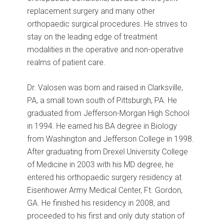
replacement surgery and many other
orthopaedic surgical procedures. He strives to
stay on the leading edge of treatment
modalities in the operative and non-operative
realms of patient care.
Dr. Valosen was born and raised in Clarksville,
PA, a small town south of Pittsburgh, PA. He
graduated from Jefferson-Morgan High School
in 1994. He earned his BA degree in Biology
from Washington and Jefferson College in 1998.
After graduating from Drexel University College
of Medicine in 2003 with his MD degree, he
entered his orthopaedic surgery residency at
Eisenhower Army Medical Center, Ft. Gordon,
GA. He finished his residency in 2008, and
proceeded to his first and only duty station of