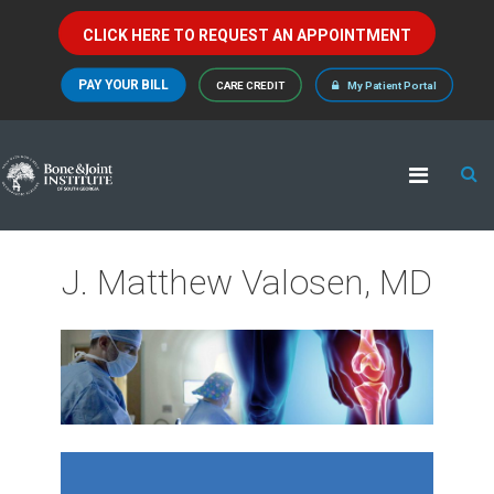
CLICK HERE TO REQUEST AN APPOINTMENT
PAY YOUR BILL
CARE CREDIT
My Patient Portal
J. Matthew Valosen, MD