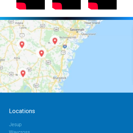
Locations
Jesup
Waycross