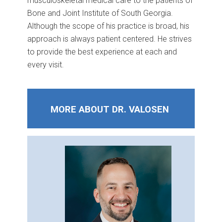
musculoskeletal medical care to the patients of
Bone and Joint Institute of South Georgia.
Although the scope of his practice is broad, his
approach is always patient centered. He strives
to provide the best experience at each and
every visit.
MORE ABOUT DR. VALOSEN