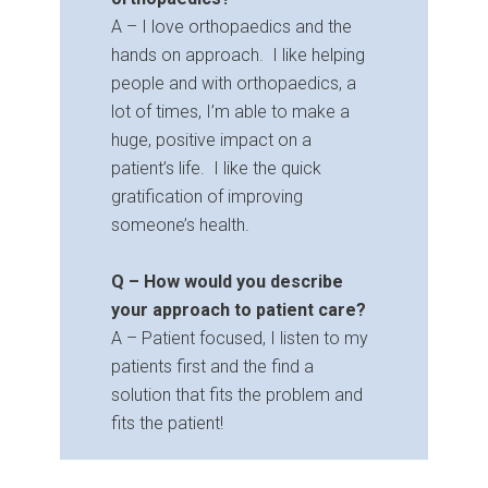
A – I love orthopaedics and the
hands on approach. I like helping
people and with orthopaedics, a
lot of times, I’m able to make a
huge, positive impact on a
patient’s life. I like the quick
gratification of improving
someone’s health.
Q – How would you describe
your approach to patient care?
A – Patient focused, I listen to my
patients first and the find a
solution that fits the problem and
fits the patient!