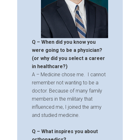
Q – When did you know you
were going to be a physician?
(or why did you select a career
in healthcare?)
A – Medicine chose me. I cannot
remember not wanting to be a
doctor. Because of many family
members in the military that
influenced me, I joined the army
and studied medicine.
Q – What inspires you about
orthopaedics?