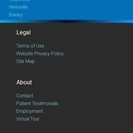
Hinesville
Baxley
Legal
Terms of Use
Website Privacy Policy
Site Map
About
Contact
Patient Testimonials
Employment
Virtual Tour