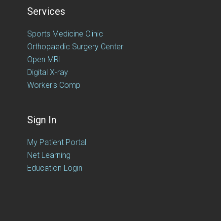
Services
Sports Medicine Clinic
Orthopaedic Surgery Center
Open MRI
Digital X-ray
Worker's Comp
Sign In
My Patient Portal
Net Learning
Education Login