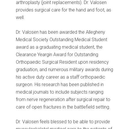
arthroplasty (joint replacements). Dr. Valosen
provides surgical care for the hand and foot, as
well.
Dr. Valosen has been awarded the Allegheny
Medical Society Outstanding Medical Student
award as a graduating medical student, the
Clearance Yeargin Award for Outstanding
Orthopaedic Surgical Resident upon residency
graduation, and numerous military awards during
his active duty career as a staff orthopaedic
surgeon. His research has been published in
medical journals to include subjects ranging
from nerve regeneration after surgical repair to
care of open fractures in the battlefield setting.
Dr. Valosen feels blessed to be able to provide