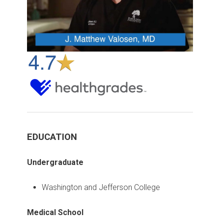
EDUCATION
Undergraduate
Washington and Jefferson College
Medical School