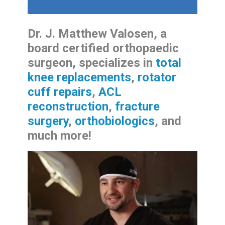
Dr. J. Matthew Valosen, a
board certified orthopaedic
surgeon, specializes in
total
knee replacements
,
rotator
cuff repairs
,
ACL
reconstruction
,
fracture
surgery
,
orthobiologics
, and
much more!