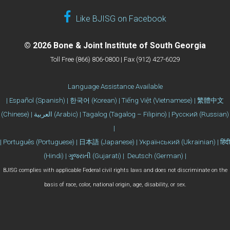
Like BJISG on Facebook
© 2026 Bone & Joint Institute of South Georgia
Toll Free (866) 806-0800 | Fax (912) 427-6029
Language Assistance Available
| Español (Spanish) | 한국어 (Korean) | Tiếng Việt (Vietnamese) | 繁體中文
(Chinese) | العربية (Arabic) | Tagalog (Tagalog – Filipino) | Русский (Russian)
|
| Português (Portuguese) | 日本語 (Japanese) | Український (Ukrainian) | हिंदी
(Hindi) | ગુજરાતી (Gujarati) | Deutsch (German) |
BJISG complies with applicable Federal civil rights laws and does not discriminate on the
basis of race, color, national origin, age, disability, or sex.