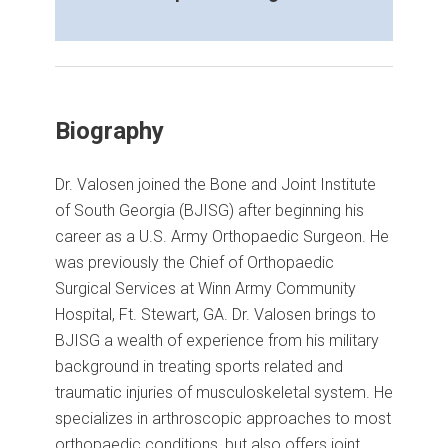
Biography
Dr. Valosen joined the Bone and Joint Institute
of South Georgia (BJISG) after beginning his
career as a U.S. Army Orthopaedic Surgeon. He
was previously the Chief of Orthopaedic
Surgical Services at Winn Army Community
Hospital, Ft. Stewart, GA. Dr. Valosen brings to
BJISG a wealth of experience from his military
background in treating sports related and
traumatic injuries of musculoskeletal system. He
specializes in arthroscopic approaches to most
orthopaedic conditions, but also offers joint