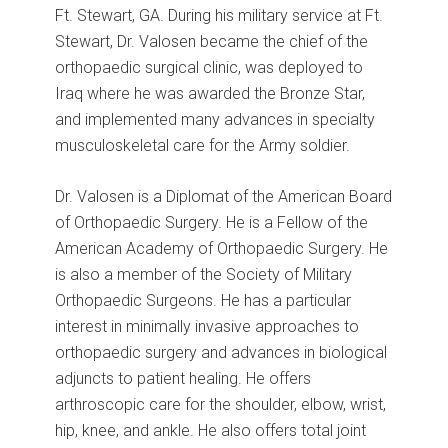
Ft. Stewart, GA. During his military service at Ft.
Stewart, Dr. Valosen became the chief of the
orthopaedic surgical clinic, was deployed to
Iraq where he was awarded the Bronze Star,
and implemented many advances in specialty
musculoskeletal care for the Army soldier.
Dr. Valosen is a Diplomat of the American Board
of Orthopaedic Surgery. He is a Fellow of the
American Academy of Orthopaedic Surgery. He
is also a member of the Society of Military
Orthopaedic Surgeons. He has a particular
interest in minimally invasive approaches to
orthopaedic surgery and advances in biological
adjuncts to patient healing. He offers
arthroscopic care for the shoulder, elbow, wrist,
hip, knee, and ankle. He also offers total joint