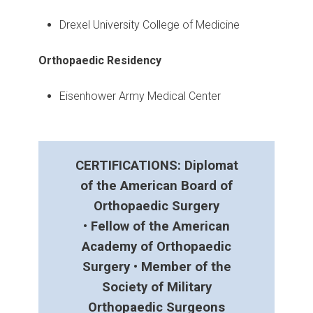
Drexel University College of Medicine
Orthopaedic Residency
Eisenhower Army Medical Center
CERTIFICATIONS: Diplomat
of the American Board of
Orthopaedic Surgery
• Fellow of the American
Academy of Orthopaedic
Surgery • Member of the
Society of Military
Orthopaedic Surgeons