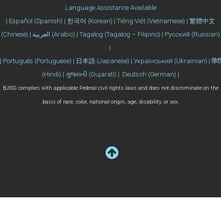
Language Assistance Available
| Español (Spanish) | 한국어 (Korean) | Tiếng Việt (Vietnamese) | 繁體中文
(Chinese) | العربية (Arabic) | Tagalog (Tagalog – Filipino) | Русский (Russian)
|
| Português (Portuguese) | 日本語 (Japanese) | Український (Ukrainian) | हिंदी
(Hindi) | ગુજરાતી (Gujarati) | Deutsch (German) |
BJISG complies with applicable Federal civil rights laws and does not discriminate on the
basis of race, color, national origin, age, disability, or sex.