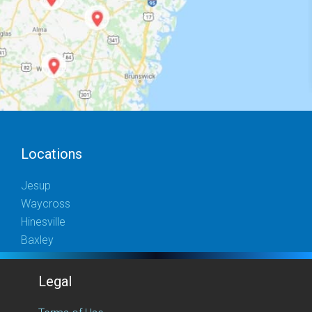
Locations
Jesup
Waycross
Hinesville
Baxley
Legal