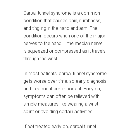
Carpal tunnel syndrome is a common
condition that causes pain, numbness,
and tingling in the hand and arm. The
condition occurs when one of the major
nerves to the hand — the median nerve —
is squeezed or compressed as it travels
through the wrist.
In most patients, carpal tunnel syndrome
gets worse over time, so early diagnosis
and treatment are important. Early on,
symptoms can often be relieved with
simple measures like wearing a wrist
splint or avoiding certain activities.
If not treated early on, carpal tunnel