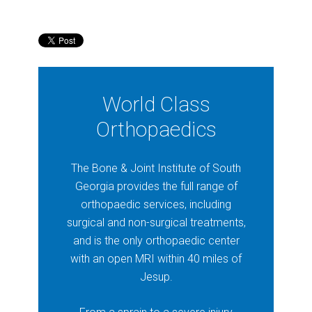
World Class
Orthopaedics
The Bone & Joint Institute of South
Georgia provides the full range of
orthopaedic services, including
surgical and non-surgical treatments,
and is the only orthopaedic center
with an open MRI within 40 miles of
Jesup.