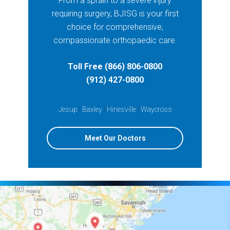
From a sprain to a severe injury
requiring surgery, BJISG is your first
choice for comprehensive,
compassionate orthopaedic care.
Toll Free (866) 806-0800
(912) 427-0800
Jesup
|
Baxley
|
Hinesville
|
Waycross
Meet Our Doctors