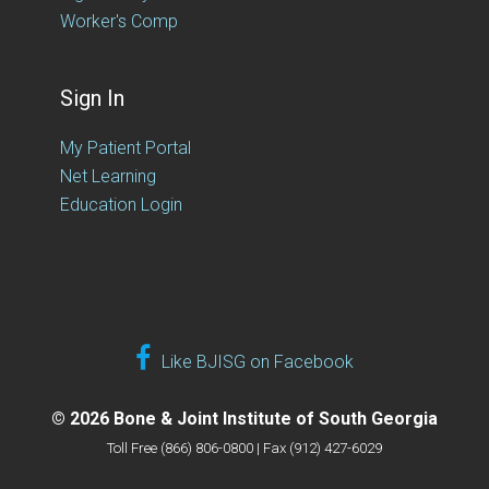
Worker's Comp
Sign In
My Patient Portal
Net Learning
Education Login
Like BJISG on Facebook
© 2026 Bone & Joint Institute of South Georgia
Toll Free (866) 806-0800 | Fax (912) 427-6029