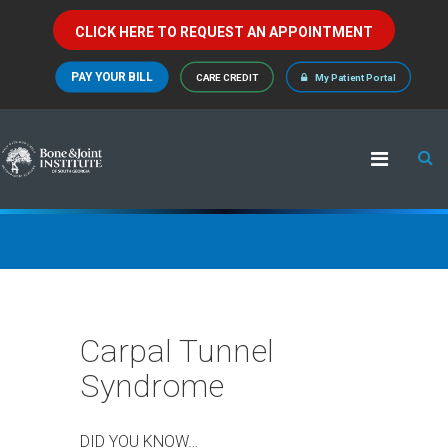
CLICK HERE TO REQUEST AN APPOINTMENT
PAY YOUR BILL
CARE CREDIT
My Patient Portal
Carpal Tunnel
Syndrome
DID YOU KNOW…