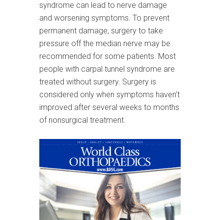
syndrome can lead to nerve damage
and worsening symptoms. To prevent
permanent damage, surgery to take
pressure off the median nerve may be
recommended for some patients. Most
people with carpal tunnel syndrome are
treated without surgery. Surgery is
considered only when symptoms haven’t
improved after several weeks to months
of nonsurgical treatment.