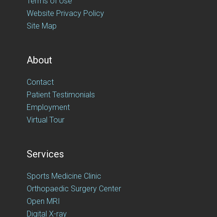
Terms of Use
Website Privacy Policy
Site Map
About
Contact
Patient Testimonials
Employment
Virtual Tour
Services
Sports Medicine Clinic
Orthopaedic Surgery Center
Open MRI
Digital X-ray