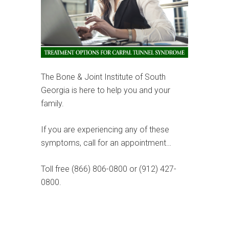
The Bone & Joint Institute of South
Georgia is here to help you and your
family.
If you are experiencing any of these
symptoms, call for an appointment…
Toll free (866) 806-0800 or (912) 427-
0800.