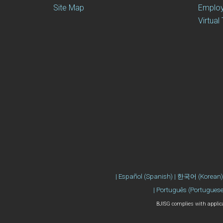
Site Map
Emplo
Virtual
| Português (Portuguese)
BJISG complies with applicab