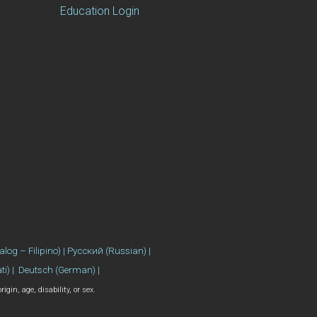
Education Login
se) | 繁體中文 (Chinese) | العربية (Arabic) | Tagalog (Tagalog – Filipino) | Русский (Russian) |
ati) | Deutsch (German) |
gin, age, disability, or sex.