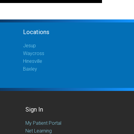
Locations
Jesup
Waycross
Hinesville
Baxley
Sign In
My Patient Portal
Net Learning