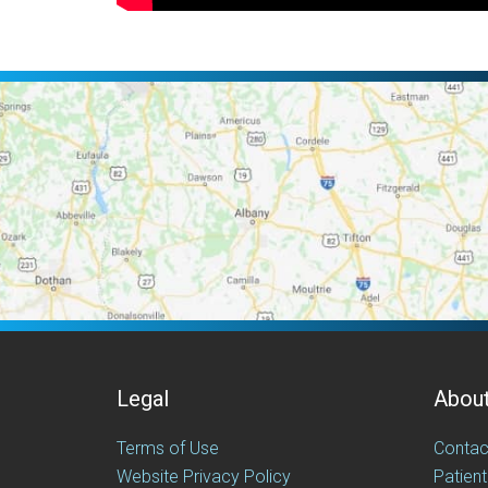
Legal
Abou
Terms of Use
Contac
Website Privacy Policy
Patient