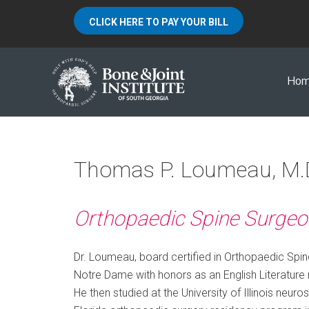
CLICK HERE TO PAY YOUR BILL
Ho
Thomas P. Loumeau, M.
Orthopaedic Spine Surgeo
Dr. Loumeau, board certified in Orthopaedic Spin
Notre Dame with honors as an English Literature m
He then studied at the University of Illinois neuro