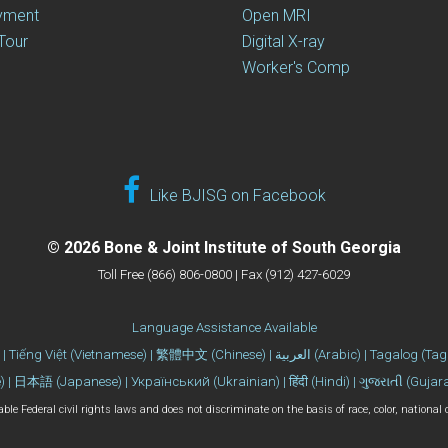
yment
Open MRI
 Tour
Digital X-ray
Worker's Comp
Like BJISG on Facebook
© 2026 Bone & Joint Institute of South Georgia
Toll Free (866) 806-0800 | Fax (912) 427-6029
Language Assistance Available
| Español (Spanish) | 한국어 (Korean) | Tiếng Việt (Vietname
 | 日本語 (Japanese) | Український (Ukrainian) | हिंदी (Hindi) | ગુજરાતી (Gujar
le Federal civil rights laws and does not discriminate on the basis of race, color, national ori