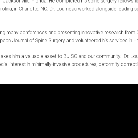
 Jacksonville, Florida. He completed his spine surgery fellowshi
arolina, in Charlotte, NC. Dr. Loumeau worked alongside leading 
nding many conferences and presenting innovative research from
pean Journal of Spine Surgery and volunteered his services in Hai
akes him a valuable asset to BJISG and our community. Dr. L
pecial interest in minimally-invasive procedures, deformity correc