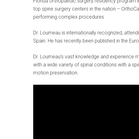
Florida orthopaedic surgery residency program in
top spine surgery centers in the nation – OrthoC
performing complex procedures.
Dr. Loumeau is internationally recognized, atte
Spain. He has recently been published in the Euro
Dr. Loumeau’s vast knowledge and experience m
with a wide variety of spinal conditions with a s
motion preservation.