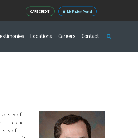
CARE CREDIT
My Patient Portal
estimonies
Locations
Careers
Contact
versity of
lin, Ireland.
rsity of