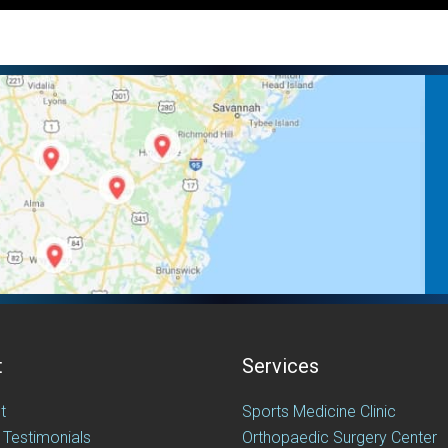
t
Services
t
Sports Medicine Clinic
 Testimonials
Orthopaedic Surgery Center