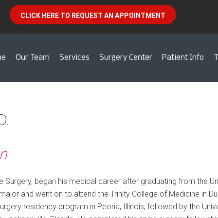
CLICK HERE TO REQUEST AN APPOINTMENT
me
Our Team
Services
Surgery Center
Patient Info
T
D.
n
e Surgery, began his medical career after graduating from the Uni
ajor and went on to attend the Trinity College of Medicine in Dub
surgery residency program in Peoria, Illinois, followed by the Unive