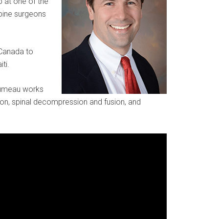
p at one of the
spine surgeons
 Canada to
ti.
oumeau works
tion, spinal decompression and fusion, and